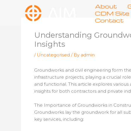
Skip
About
G
to
CDM Site 
content
Contact
Understanding Groundwork
Insights
/
Uncategorised
/ By
admin
Groundworks and civil engineering form the
infrastructure projects, playing a crucial ro
and functional. This article explores variou
insights for both contractors and private ind
The Importance of Groundworks in Constru
Groundworks lay the groundwork for all subse
key services, including: