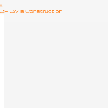
s
P Civils Construction