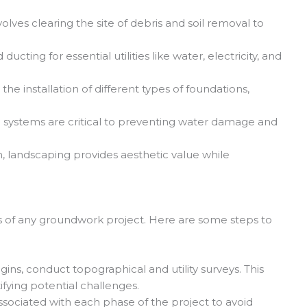
volves clearing the site of debris and soil removal to
ucting for essential utilities like water, electricity, and
e installation of different types of foundations,
 systems are critical to preventing water damage and
, landscaping provides aesthetic value while
ss of any groundwork project. Here are some steps to
ns, conduct topographical and utility surveys. This
ifying potential challenges.
ssociated with each phase of the project to avoid