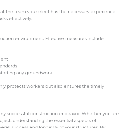
at the team you select has the necessary experience
sks effectively.
ruction environment. Effective measures include:
ment
tandards
 starting any groundwork
ly protects workers but also ensures the timely
ny successful construction endeavor. Whether you are
ject, understanding the essential aspects of
erall success and longevity of your structures. By