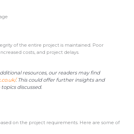
nage
rity of the entire project is maintained. Poor
increased costs, and project delays.
additional resources, our readers may find
.co.uk/
. This could offer further insights and
topics discussed.
 based on the project requirements. Here are some of