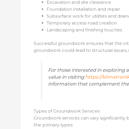
Excavation and site clearance
Foundation installation and repair
Subsurface work for utilities and drai
Temporary access road creation
Landscaping and finishing touches
Successful groundwork ensures that the integ
groundwork could lead to structural issues, 
For those interested in exploring 
value in visiting
https://klimatronik
information that complement the 
Types of Groundwork Services
Groundwork services can vary significantly
the primary types: