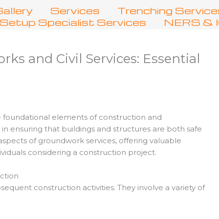
allery
Services
Trenching Service
Setup Specialist Services
NERS & IC
s and Civil Services: Essential
 foundational elements of construction and
le in ensuring that buildings and structures are both safe
s aspects of groundwork services, offering valuable
ividuals considering a construction project.
ction
quent construction activities. They involve a variety of