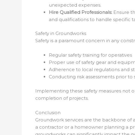
unexpected expenses.
Hire Qualified Professionals:
Ensure th
and qualifications to handle specific ta
Safety in Groundworks
Safety is a paramount concern in any const
Regular safety training for operatives
Proper use of safety gear and equip
Adherence to local regulations and s
Conducting risk assessments prior to
Implementing these safety measures not on
completion of projects.
Conclusion
Groundwork services are the backbone of a
a contractor or a homeowner planning a pro
groundworks can significantly impact the ov