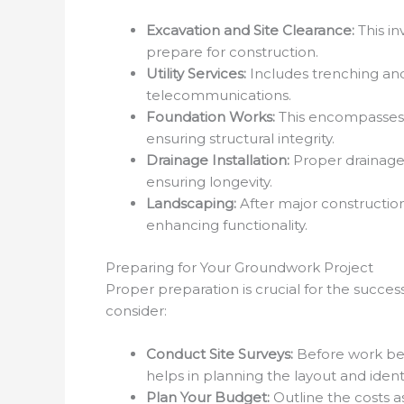
Excavation and Site Clearance:
This in
prepare for construction.
Utility Services:
Includes trenching and d
telecommunications.
Foundation Works:
This encompasses th
ensuring structural integrity.
Drainage Installation:
Proper drainage
ensuring longevity.
Landscaping:
After major construction
enhancing functionality.
Preparing for Your Groundwork Project
Proper preparation is crucial for the succe
consider:
Conduct Site Surveys:
Before work begi
helps in planning the layout and ident
Plan Your Budget:
Outline the costs a